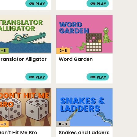
PLAY
PLAY
3
–
8
2
–
8
Translator Alligator
Word Garden
PLAY
PLAY
2
–
8
K–
3
Don't Hit Me Bro
Snakes and Ladders