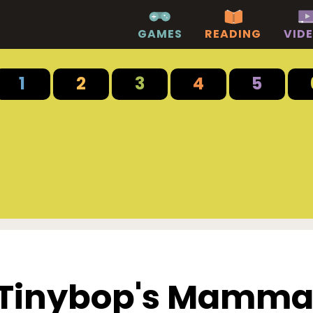
GAMES
READING
VID
1
2
3
4
5
Tinybop's Mamma