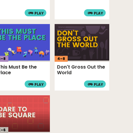
PLAY
PLAY
5
–
8
4
–
8
This Must Be the
Don't Gross Out the
Place
World
PLAY
PLAY
K–
6