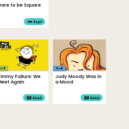
Dare to be Square
PLAY
3
–
7
1
–
4
Timmy Failure: We
Judy Moody Was in
Meet Again
a Mood
READ
READ