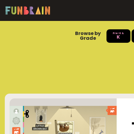
Browse by
Pre-K &
K
Grade