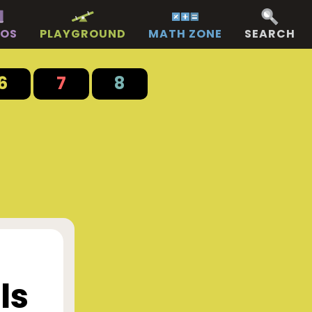
EOS
PLAYGROUND
MATH ZONE
SEARCH
6
7
8
ls