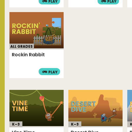
PLAY
PLAY
ALL GRADES
Rockin Rabbit
PLAY
K–
3
K–
3