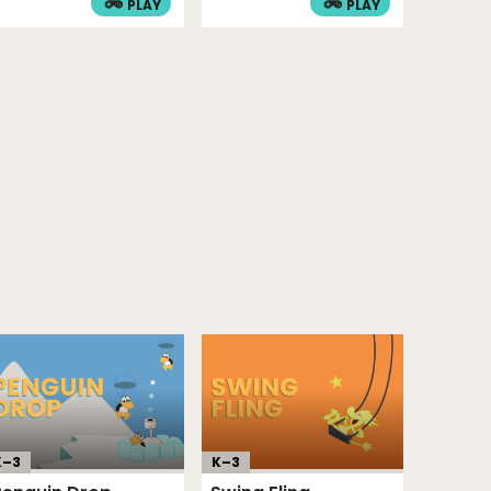
PLAY
PLAY
K–
3
K–
3