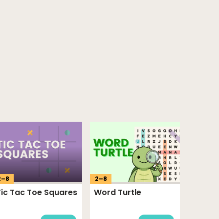
2
–
8
2
–
8
Tic Tac Toe Squares
Word Turtle