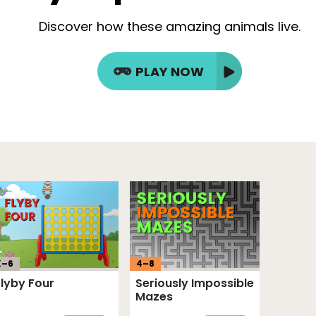
Discover how these amazing animals live.
PLAY NOW
K–
6
4
–
8
Flyby Four
Seriously Impossible
Mazes