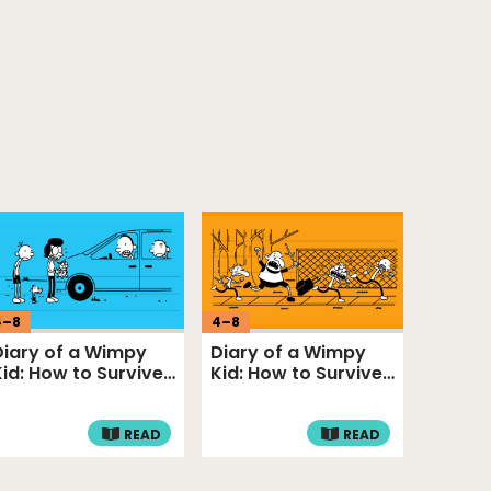
4
–
8
4
–
8
Diary of a Wimpy
Diary of a Wimpy
Kid: How to Survive
Kid: How to Survive
Problem …
Funny Fr…
READ
READ