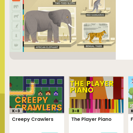
K–
3
3
–
8
Creepy Crawlers
The Player Piano