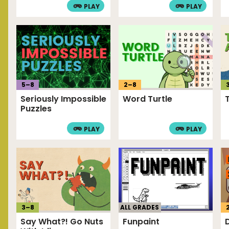
PLAY
PLAY
5
–
8
2
–
8
Seriously Impossible
Word Turtle
Puzzles
PLAY
PLAY
3
–
8
ALL GRADES
Say What?! Go Nuts
Funpaint