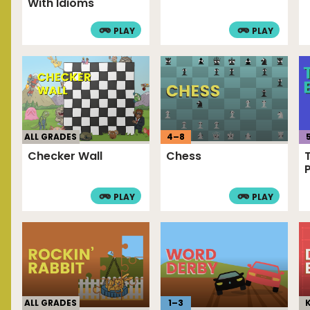
With Idioms
PLAY
PLAY
4
–
8
ALL GRADES
Chess
Checker Wall
PLAY
PLAY
ALL GRADES
1
–
3