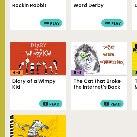
Rockin Rabbit
Word Derby
PLAY
PLAY
4
–
8
5
–
8
Diary of a Wimpy
The Cat that Broke
Kid
the Internet's Back
READ
READ