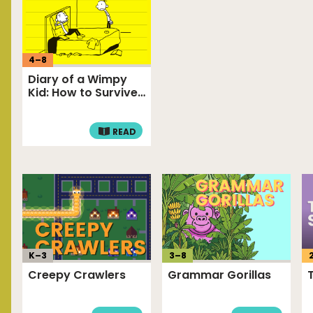
4
–
8
Diary of a Wimpy
Kid: How to Survive
Annoying…
READ
K–
3
3
–
8
Creepy Crawlers
Grammar Gorillas