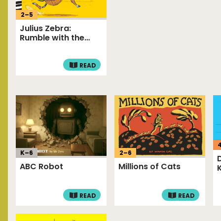
2
–
5
Julius Zebra:
Rumble with the
Romans!
READ
K–
6
2
–
6
ABC Robot
Millions of Cats
READ
READ