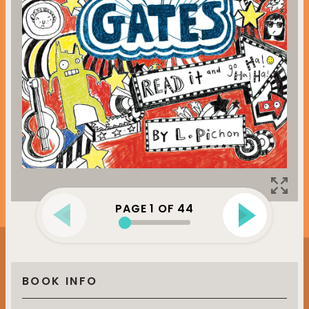
PAGE
1
OF
44
BOOK INFO