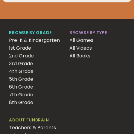
BROWSE BY GRADE
BROWSE BY TYPE
Pre-K & Kindergarten
All Games
1st Grade
All Videos
2nd Grade
All Books
3rd Grade
4th Grade
5th Grade
6th Grade
7th Grade
8th Grade
ABOUT FUNBRAIN
Teachers & Parents