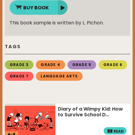
BUY BOOK
This book sample is written by L. Pichon.
TAGS
GRADE 3
GRADE 4
GRADE 5
GRADE 6
GRADE 7
LANGUAGE ARTS
Diary of a Wimpy Kid: How
to Survive School D…
READ
4
–
8