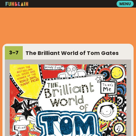
MENU
GAMES
READING
The Brilliant World of Tom Gates
3
–
7
VIDEOS
PLAYGROUND
MATH ZONE
SEARCH