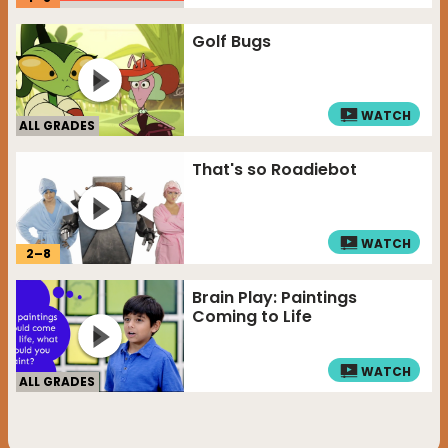
Golf Bugs
WATCH
ALL GRADES
That's so Roadiebot
WATCH
2
–
8
Brain Play: Paintings
Coming to Life
WATCH
ALL GRADES