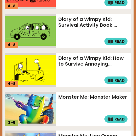
READ
4
–
8
Diary of a Wimpy Kid:
Survival Activity Book …
READ
4
–
8
Diary of a Wimpy Kid: How
to Survive Annoying…
READ
4
–
8
Monster Me: Monster Maker
READ
3
–
5
Monster Me: Lion Queen