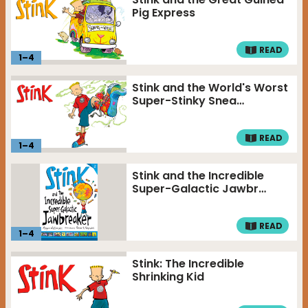
Pig Express
READ
1
–
4
Stink and the World's Worst
Super-Stinky Snea…
READ
1
–
4
Stink and the Incredible
Super-Galactic Jawbr…
READ
1
–
4
Stink: The Incredible
Shrinking Kid