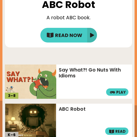
ABC Robot
A robot ABC book.
READ NOW
Say What?! Go Nuts With
Idioms
PLAY
3
–
8
ABC Robot
READ
K–
6