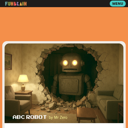
MENU
GAMES
READING
VIDEOS
PLAYGROUND
MATH ZONE
SEARCH