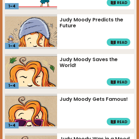
READ
1
–
4
Judy Moody Predicts the
Future
READ
1
–
4
Judy Moody Saves the
World!
READ
1
–
4
Judy Moody Gets Famous!
READ
1
–
4
Judy Moody Was in a Mood