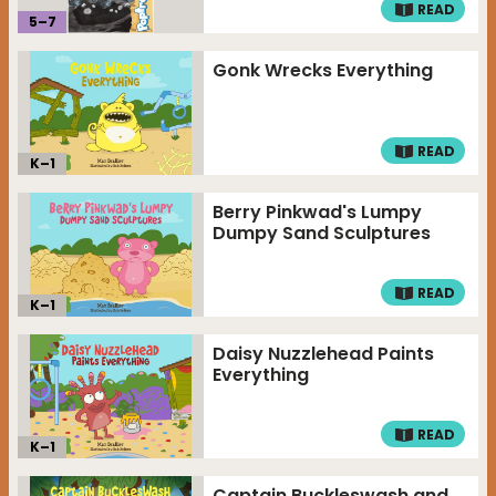
READ
5
–
7
Gonk Wrecks Everything
READ
K–
1
Berry Pinkwad's Lumpy
Dumpy Sand Sculptures
READ
K–
1
Daisy Nuzzlehead Paints
Everything
READ
K–
1
Captain Buckleswash and