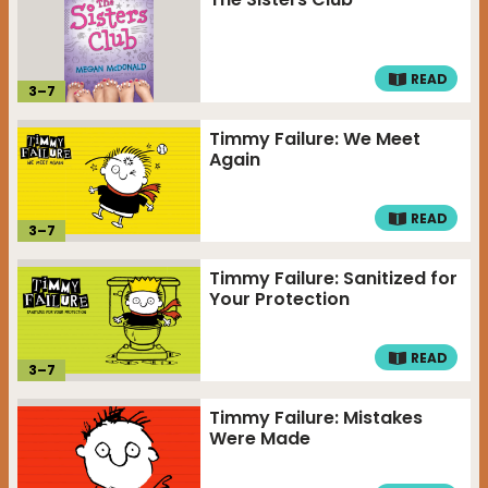
READ
3
–
7
Timmy Failure: We Meet
Again
READ
3
–
7
Timmy Failure: Sanitized for
Your Protection
READ
3
–
7
Timmy Failure: Mistakes
Were Made