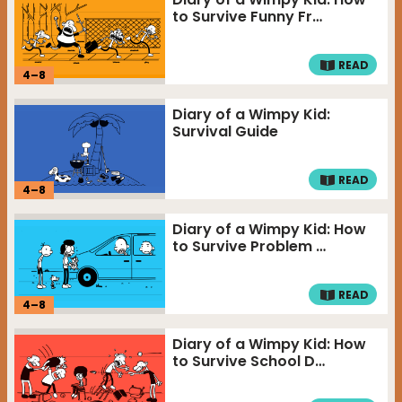
to Survive Funny Fr…
READ
4
–
8
Diary of a Wimpy Kid:
Survival Guide
READ
4
–
8
Diary of a Wimpy Kid: How
to Survive Problem …
READ
4
–
8
Diary of a Wimpy Kid: How
to Survive School D…