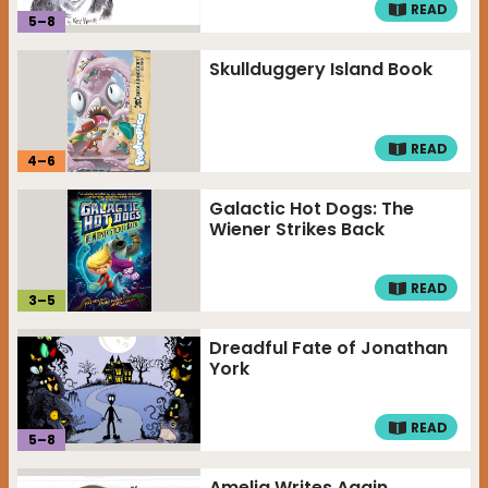
READ
5
–
8
Skullduggery Island Book
READ
4
–
6
Galactic Hot Dogs: The
Wiener Strikes Back
READ
3
–
5
Dreadful Fate of Jonathan
York
READ
5
–
8
Amelia Writes Again