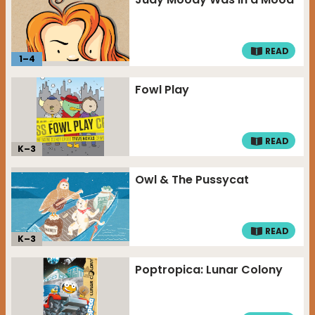
READ
1
–
4
Fowl Play
READ
K–
3
Owl & The Pussycat
READ
K–
3
Poptropica: Lunar Colony