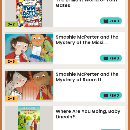
Gates
READ
3
–
7
Smashie McPerter and the
Mystery of the Missi…
READ
2
–
5
Smashie McPerter and the
Mystery of Room 11
READ
2
–
5
Where Are You Going, Baby
Lincoln?