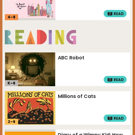
READ
4
–
8
ABC Robot
READ
K–
6
Millions of Cats
READ
2
–
6
Diary of a Wimpy Kid: How