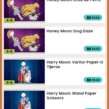
READ
3
–
5
Honey Moon: Dog Daze
READ
3
–
5
Harry Moon: Varita-Papel-O
Tijeras
READ
3
–
5
Harry Moon: Wand Paper
Scissors