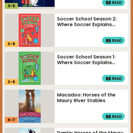
READ
3
–
5
Soccer School Season 2:
Where Soccer Explains…
READ
2
–
5
Soccer School Season 1:
Where Soccer Explains…
READ
2
–
5
Macadoo: Horses of the
Maury River Stables
READ
4
–
7
Dante: Horses of the Maury