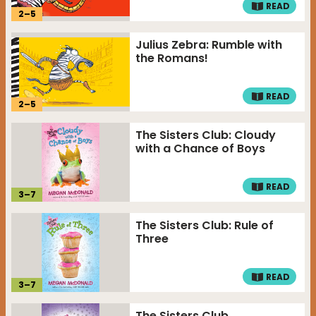
READ
2
–
5
Julius Zebra: Rumble with
the Romans!
READ
2
–
5
The Sisters Club: Cloudy
with a Chance of Boys
READ
3
–
7
The Sisters Club: Rule of
Three
READ
3
–
7
The Sisters Club