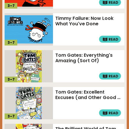
READ
3
–
7
Timmy Failure: Now Look
What You've Done
READ
3
–
7
Tom Gates: Everything's
Amazing (Sort Of)
READ
3
–
7
Tom Gates: Excellent
Excuses (and Other Good …
READ
3
–
7
The Brilliant World of Tom