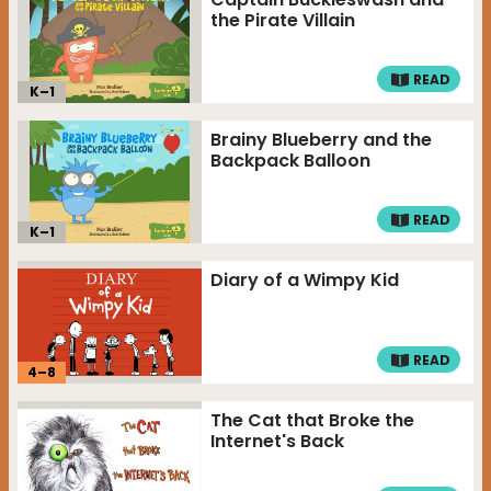
the Pirate Villain
READ
K–
1
Brainy Blueberry and the
Backpack Balloon
READ
K–
1
Diary of a Wimpy Kid
READ
4
–
8
The Cat that Broke the
Internet's Back