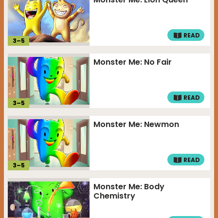
READ
3
–
5
Monster Me: No Fair
READ
3
–
5
Monster Me: Newmon
READ
3
–
5
Monster Me: Body
Chemistry