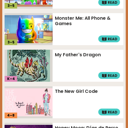
READ
3
–
5
Monster Me: All Phone &
Games
READ
3
–
5
My Father's Dragon
READ
K–
4
The New Girl Code
READ
4
–
8
Honey Moon: Días de Perro