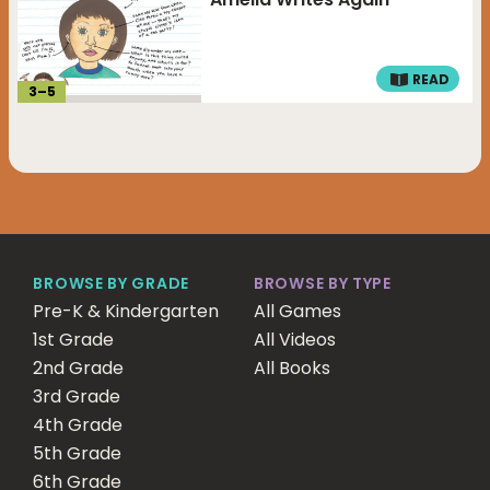
READ
3
–
5
BROWSE BY GRADE
BROWSE BY TYPE
Pre-K & Kindergarten
All Games
1st Grade
All Videos
2nd Grade
All Books
3rd Grade
4th Grade
5th Grade
6th Grade