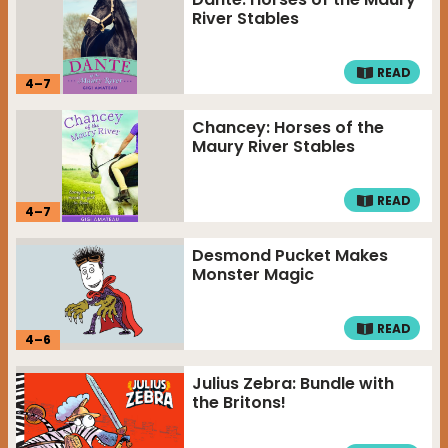
River Stables
READ
4
–
7
Chancey: Horses of the
Maury River Stables
READ
4
–
7
Desmond Pucket Makes
Monster Magic
READ
4
–
6
Julius Zebra: Bundle with
the Britons!