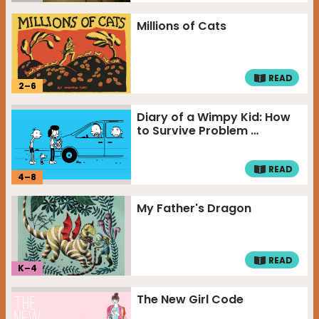
Millions of Cats
READ
2
–
6
Diary of a Wimpy Kid: How
to Survive Problem …
READ
4
–
8
My Father's Dragon
READ
K–
4
The New Girl Code