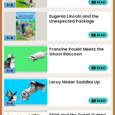
READ
1
–
4
Eugenia Lincoln and the
Unexpected Package
READ
1
–
4
Francine Poulet Meets the
Ghost Raccoon
READ
1
–
4
Leroy Ninker Saddles Up
READ
1
–
4
Stink and the Great Guinea