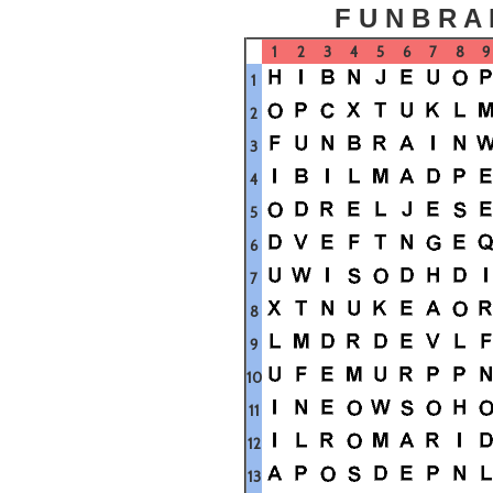
F U N B R A 
1
2
3
4
5
6
7
8
9
1
2
3
4
5
6
7
8
9
10
11
12
13