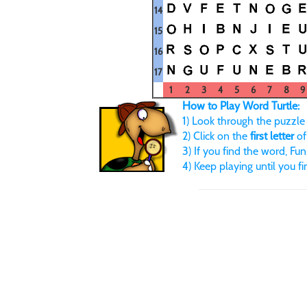
14
15
16
17
1
2
3
4
5
6
7
8
9
How to Play Word Turtle:
1) Look through the puzzle u
2) Click on the
first letter
of
3) If you find the word, FunB
4) Keep playing until you f