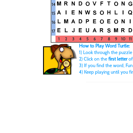
14
15
16
17
1
2
3
4
5
6
7
8
9
10
11
How to Play Word Turtle:
1) Look through the puzzle u
2) Click on the
first letter
of
3) If you find the word, FunB
4) Keep playing until you f