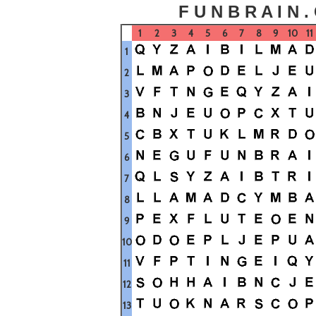
F U N B R A I N .
1
2
3
4
5
6
7
8
9
10
11
1
2
3
4
5
6
7
8
9
10
11
12
13