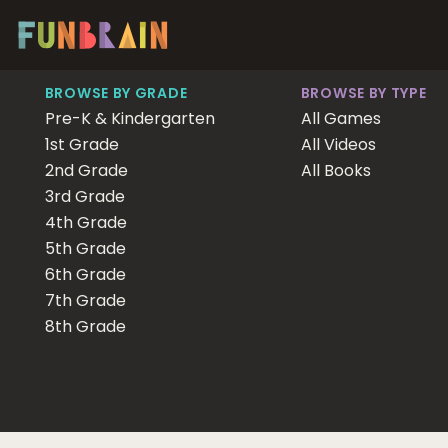
BROWSE BY GRADE
BROWSE BY TYPE
Pre-K & Kindergarten
All Games
1st Grade
All Videos
2nd Grade
All Books
3rd Grade
4th Grade
5th Grade
6th Grade
7th Grade
8th Grade