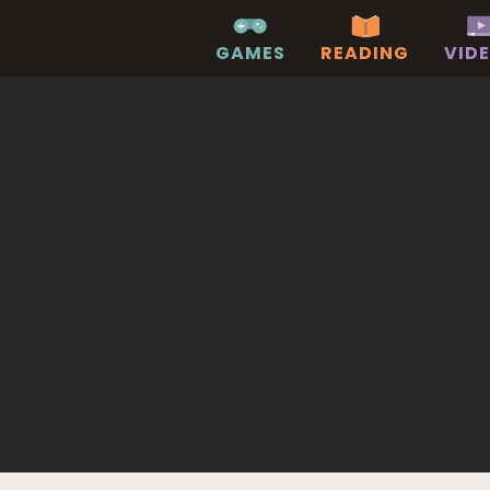
GAMES
READING
VID