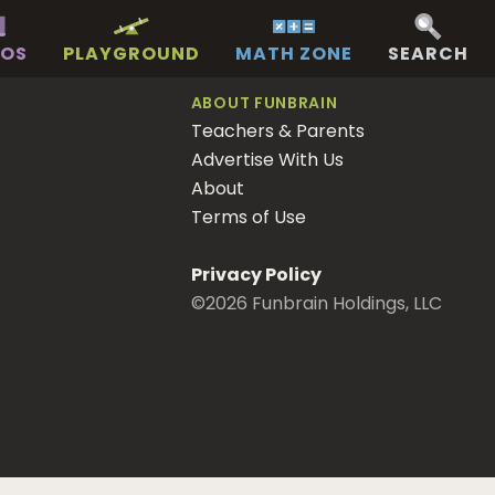
EOS
PLAYGROUND
MATH ZONE
SEARCH
ABOUT FUNBRAIN
Teachers & Parents
Advertise With Us
About
Terms of Use
Privacy Policy
©
2026
Funbrain Holdings, LLC