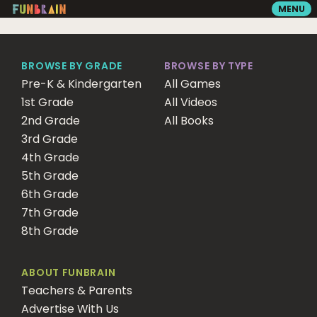
MENU
GAMES
BROWSE BY GRADE
BROWSE BY TYPE
Pre-K & Kindergarten
All Games
1st Grade
READING
All Videos
2nd Grade
All Books
3rd Grade
VIDEOS
4th Grade
5th Grade
6th Grade
PLAYGROUND
7th Grade
8th Grade
MATH ZONE
ABOUT FUNBRAIN
Teachers & Parents
SEARCH
Advertise With Us