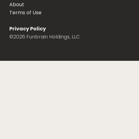
About
Terms of Use
Privacy Policy
©
2026
Funbrain Holdings, LLC