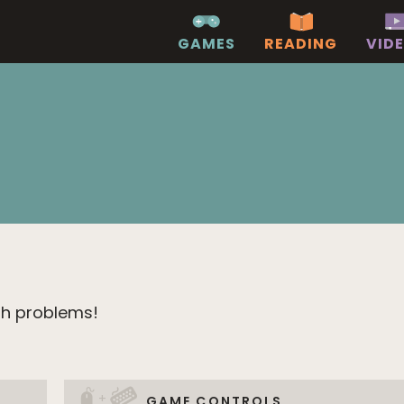
GAMES
READING
VID
th problems!
+
GAME CONTROLS