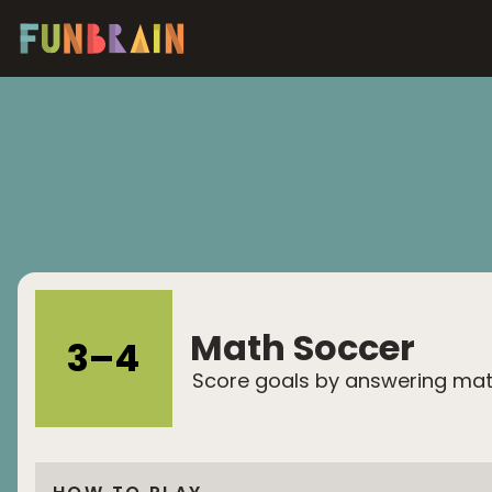
Math Soccer
3
–
4
Score goals by answering ma