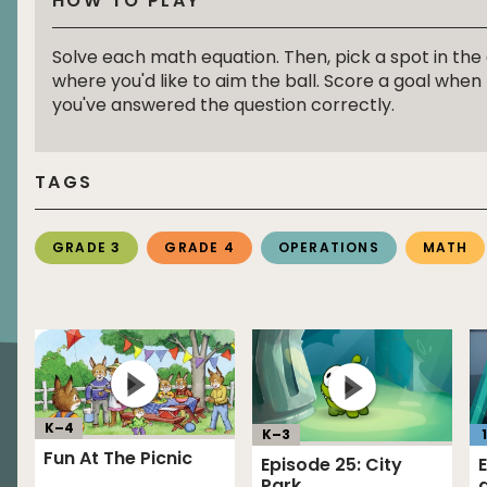
HOW TO PLAY
Solve each math equation. Then, pick a spot in the
where you'd like to aim the ball. Score a goal when
you've answered the question correctly.
TAGS
GRADE 3
GRADE 4
OPERATIONS
MATH
K–
4
K–
3
1
Fun At The Picnic
Episode 25: City
Park