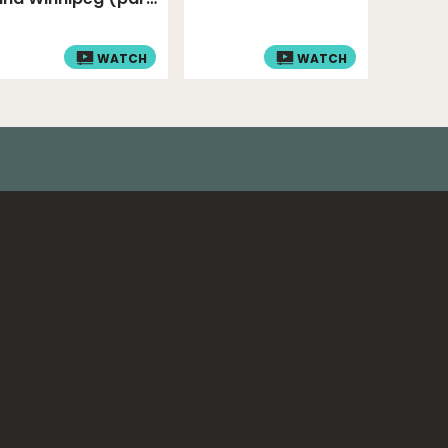
4)
WATCH
WATCH