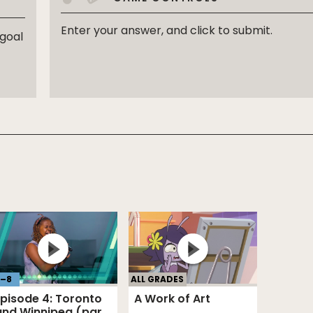
Enter your answer, and click to submit.
 goal
–
8
ALL GRADES
Episode 4: Toronto
A Work of Art
and Winnipeg (part