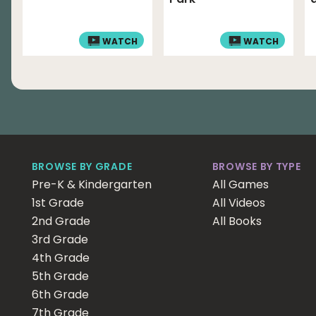
WATCH
WATCH
BROWSE BY GRADE
BROWSE BY TYPE
Pre-K & Kindergarten
All Games
1st Grade
All Videos
2nd Grade
All Books
3rd Grade
4th Grade
5th Grade
6th Grade
7th Grade