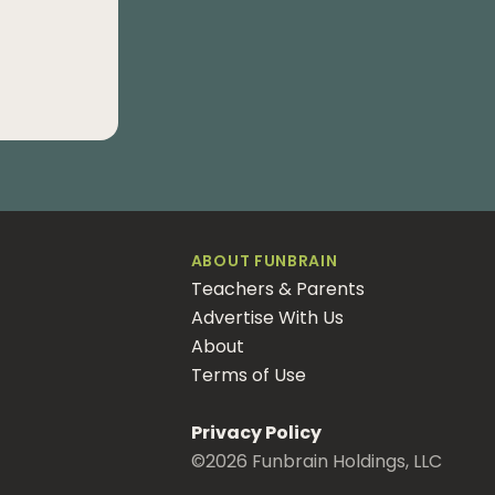
ABOUT FUNBRAIN
Teachers & Parents
Advertise With Us
About
Terms of Use
Privacy Policy
©
2026
Funbrain Holdings, LLC