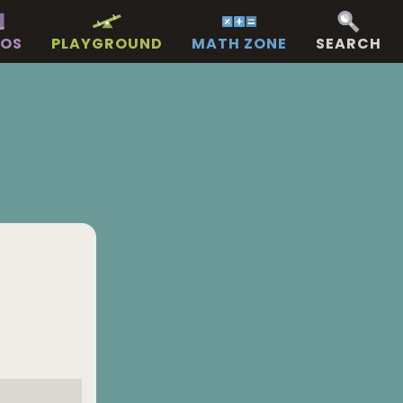
EOS
PLAYGROUND
MATH ZONE
SEARCH