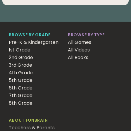
BROWSE BY GRADE
BROWSE BY TYPE
Pre-K & Kindergarten
All Games
1st Grade
All Videos
2nd Grade
All Books
3rd Grade
4th Grade
5th Grade
6th Grade
7th Grade
8th Grade
ABOUT FUNBRAIN
Teachers & Parents