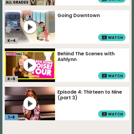
ALL GRADES
Going Downtown
WATCH
K–
4
Behind The Scenes with
Ashlynn
WATCH
K–
5
Episode 4: Thirteen to Nine
(part 3)
WATCH
1
–
8