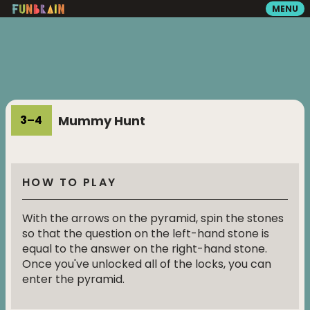
MENU
GAMES
READING
Mummy Hunt
3
–
4
VIDEOS
HOW TO PLAY
PLAYGROUND
With the arrows on the pyramid, spin the stones
so that the question on the left-hand stone is
MATH ZONE
equal to the answer on the right-hand stone.
Once you've unlocked all of the locks, you can
enter the pyramid.
SEARCH