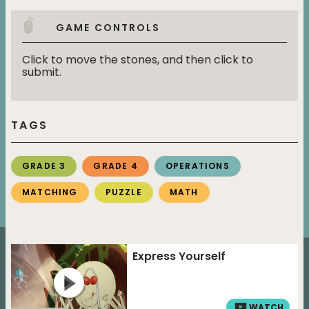
GAME CONTROLS
Click to move the stones, and then click to
submit.
TAGS
GRADE 3
GRADE 4
OPERATIONS
MATCHING
PUZZLE
MATH
Express Yourself
WATCH