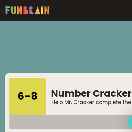
Number Cracker
6
–
8
Help Mr. Cracker complete the