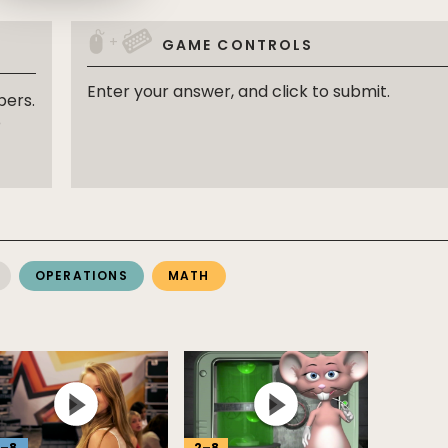
+
GAME CONTROLS
Enter your answer, and click to submit.
bers.
o
OPERATIONS
MATH
–
8
2
–
8