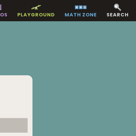
EOS
PLAYGROUND
MATH ZONE
SEARCH