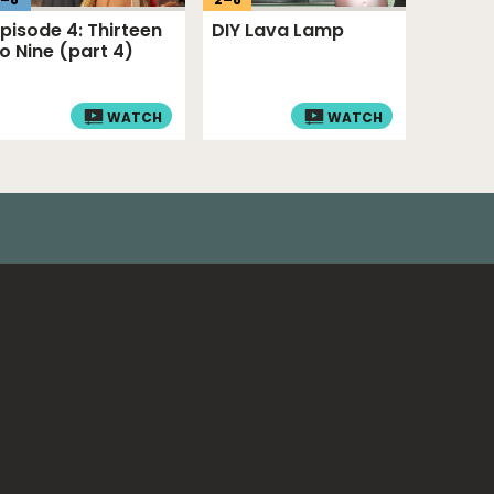
Episode 4: Thirteen
DIY Lava Lamp
to Nine (part 4)
WATCH
WATCH