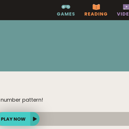
GAMES
READING
VID
 number pattern!
PLAY NOW