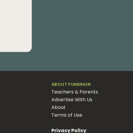
ABOUT FUNBRAIN
Teachers & Parents
Advertise With Us
About
Terms of Use
Privacy Policy