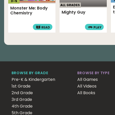
3
–
5
ALL GRADES
Monster Me: Body
Mighty Guy
Chemistry
READ
PLAY
BROWSE BY GRADE
BROWSE BY TYPE
Pre-K & Kindergarten
All Games
1st Grade
All Videos
2nd Grade
All Books
3rd Grade
4th Grade
5th Grade