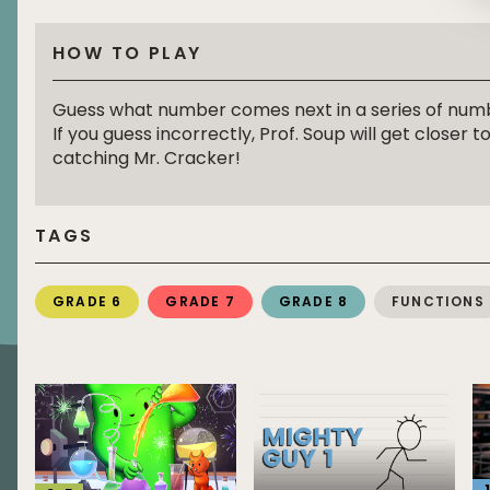
HOW TO PLAY
Guess what number comes next in a series of num
If you guess incorrectly, Prof. Soup will get closer t
catching Mr. Cracker!
TAGS
GRADE 6
GRADE 7
GRADE 8
FUNCTIONS
1