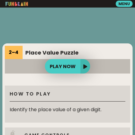
MENU
GAMES
READING
Place Value Puzzle
2
–
4
VIDEOS
PLAY NOW
PLAYGROUND
HOW TO PLAY
MATH ZONE
Identify the place value of a given digit.
SEARCH
GAME CONTROLS