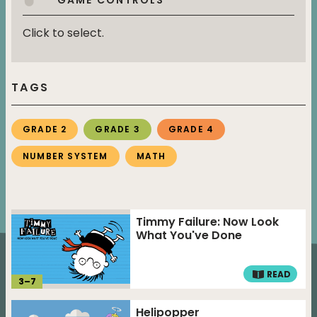
Click to select.
TAGS
GRADE 2
GRADE 3
GRADE 4
NUMBER SYSTEM
MATH
Timmy Failure: Now Look
What You've Done
READ
3
–
7
Helipopper