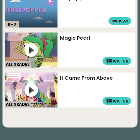
PLAY
K–
3
Magic Pearl
WATCH
ALL GRADES
It Came From Above
WATCH
ALL GRADES