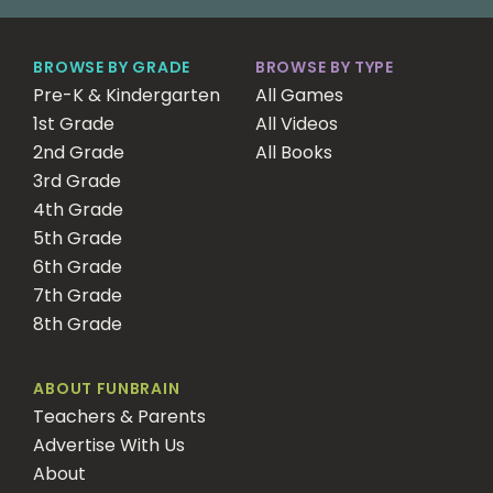
BROWSE BY GRADE
BROWSE BY TYPE
Pre-K & Kindergarten
All Games
1st Grade
All Videos
2nd Grade
All Books
3rd Grade
4th Grade
5th Grade
6th Grade
7th Grade
8th Grade
ABOUT FUNBRAIN
Teachers & Parents
Advertise With Us
About