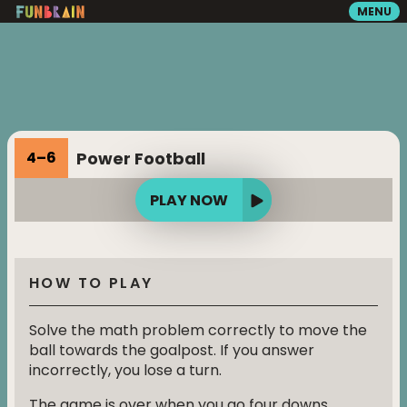
MENU
GAMES
READING
Power Football
4
–
6
VIDEOS
PLAY NOW
PLAYGROUND
HOW TO PLAY
MATH ZONE
Solve the math problem correctly to move the
ball towards the goalpost. If you answer
incorrectly, you lose a turn.
SEARCH
The game is over when you go four downs