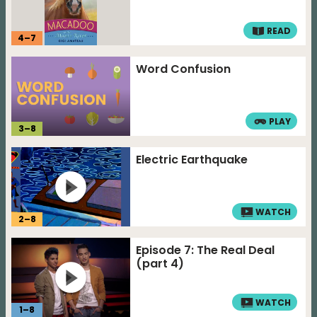
READ
4
–
7
Word Confusion
PLAY
3
–
8
Electric Earthquake
WATCH
2
–
8
Episode 7: The Real Deal
(part 4)
WATCH
1
–
8