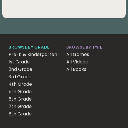
BROWSE BY GRADE
BROWSE BY TYPE
Pre-K & Kindergarten
All Games
1st Grade
All Videos
2nd Grade
All Books
3rd Grade
4th Grade
5th Grade
6th Grade
7th Grade
8th Grade