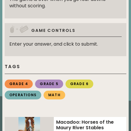
without scoring.
+
GAME CONTROLS
Enter your answer, and click to submit.
TAGS
GRADE 4
GRADE 5
GRADE 6
OPERATIONS
MATH
Macadoo: Horses of the
Maury River Stables