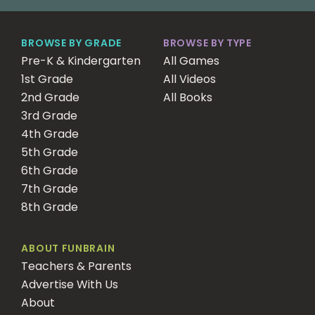
BROWSE BY GRADE
BROWSE BY TYPE
Pre-K & Kindergarten
All Games
1st Grade
All Videos
2nd Grade
All Books
3rd Grade
4th Grade
5th Grade
6th Grade
7th Grade
8th Grade
ABOUT FUNBRAIN
Teachers & Parents
Advertise With Us
About