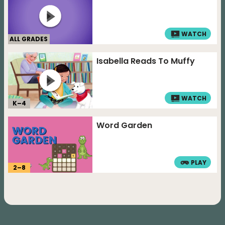
WATCH
ALL GRADES
Isabella Reads To Muffy
WATCH
K–
4
Word Garden
PLAY
2
–
8