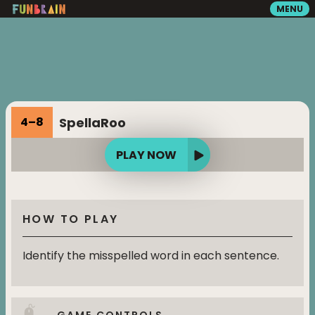
MENU
GAMES
READING
SpellaRoo
4
–
8
VIDEOS
PLAY NOW
PLAYGROUND
HOW TO PLAY
MATH ZONE
Identify the misspelled word in each sentence.
SEARCH
GAME CONTROLS