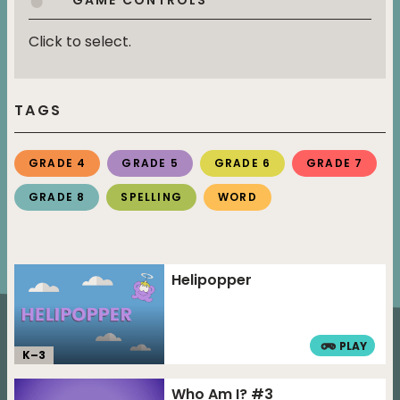
Click to select.
TAGS
GRADE 4
GRADE 5
GRADE 6
GRADE 7
GRADE 8
SPELLING
WORD
Helipopper
PLAY
K–
3
Who Am I? #3