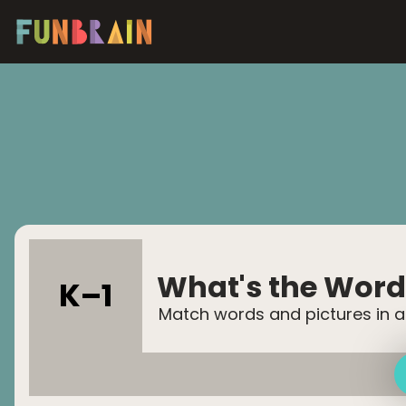
What's the Word
K–
1
Match words and pictures in a