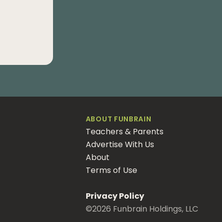
ABOUT FUNBRAIN
Teachers & Parents
Advertise With Us
About
Terms of Use
Privacy Policy
©
2026
Funbrain Holdings, LLC