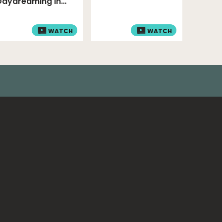
Daydreaming In
Class!
WATCH
WATCH