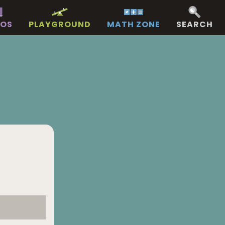
EOS
PLAYGROUND
MATH ZONE
SEARCH