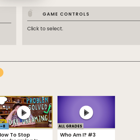
GAME CONTROLS
Click to select.
ALL GRADES
–
8
Who Am I? #3
How To Stop