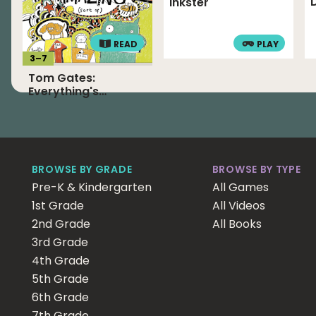
Inkster
READ
PLAY
3
–
7
Tom Gates:
Everything's
Amazing (Sort Of)
BROWSE BY GRADE
BROWSE BY TYPE
Pre-K & Kindergarten
All Games
1st Grade
All Videos
2nd Grade
All Books
3rd Grade
4th Grade
5th Grade
6th Grade
7th Grade