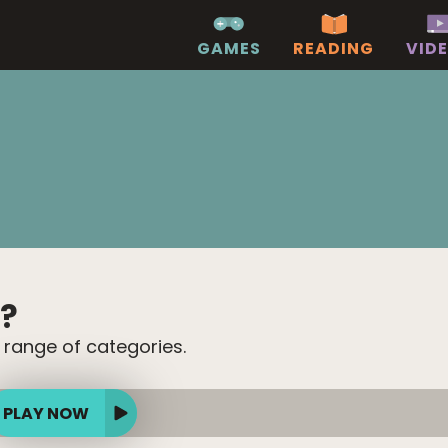
GAMES
READING
VID
?
 range of categories.
PLAY NOW