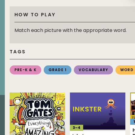
HOW TO PLAY
Match each picture with the appropriate word.
TAGS
PRE-K & K
GRADE 1
VOCABULARY
WORD
1
3
–
4