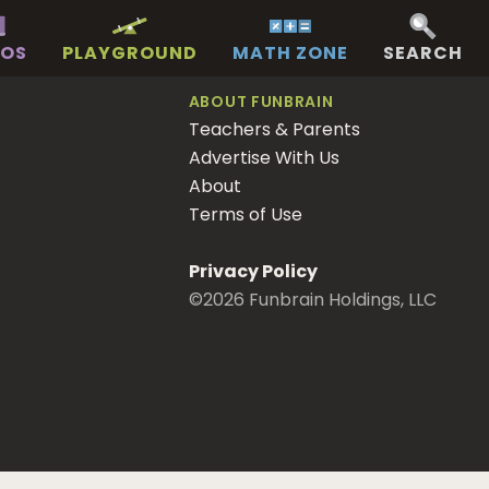
EOS
PLAYGROUND
MATH ZONE
SEARCH
ABOUT FUNBRAIN
Teachers & Parents
Advertise With Us
About
Terms of Use
Privacy Policy
©
2026
Funbrain Holdings, LLC