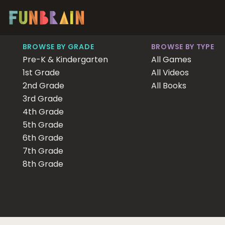
BROWSE BY GRADE
BROWSE BY TYPE
Pre-K & Kindergarten
All Games
1st Grade
All Videos
2nd Grade
All Books
3rd Grade
4th Grade
5th Grade
6th Grade
7th Grade
8th Grade