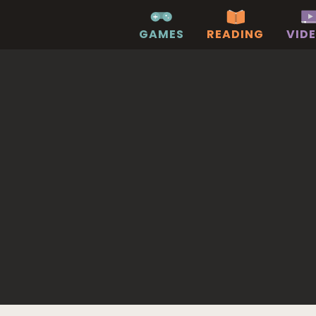
GAMES
READING
VID