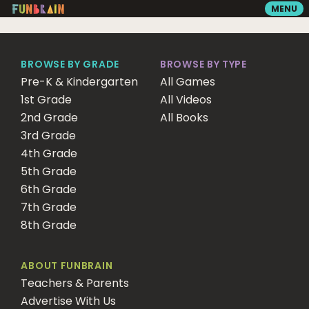
MENU
GAMES
BROWSE BY GRADE
BROWSE BY TYPE
Pre-K & Kindergarten
All Games
1st Grade
READING
All Videos
2nd Grade
All Books
3rd Grade
VIDEOS
4th Grade
5th Grade
6th Grade
PLAYGROUND
7th Grade
8th Grade
MATH ZONE
ABOUT FUNBRAIN
Teachers & Parents
SEARCH
Advertise With Us