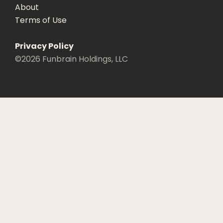
About
Terms of Use
Privacy Policy
©
2026
Funbrain Holdings, LLC