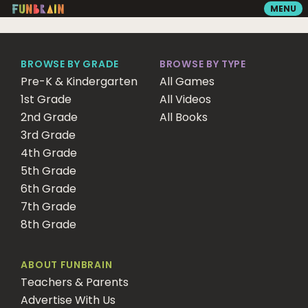
MENU
GAMES
BROWSE BY GRADE
BROWSE BY TYPE
Pre-K & Kindergarten
All Games
1st Grade
READING
All Videos
2nd Grade
All Books
3rd Grade
VIDEOS
4th Grade
5th Grade
6th Grade
PLAYGROUND
7th Grade
8th Grade
MATH ZONE
ABOUT FUNBRAIN
Teachers & Parents
SEARCH
Advertise With Us