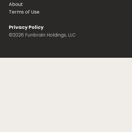
About
Terms of Use
Privacy Policy
©
2026
Funbrain Holdings, LLC